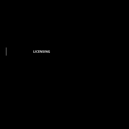
LICENSING