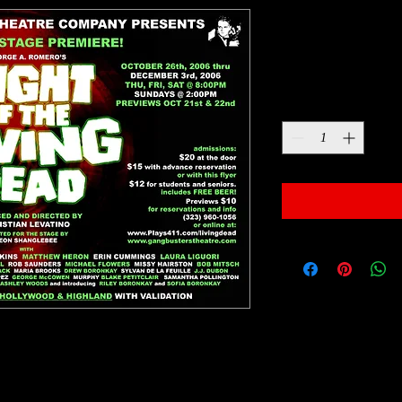
Night of the
Price
$10.00
Quantity
*
sic