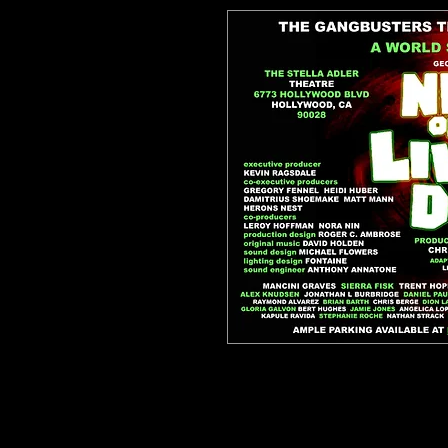
Enjoy a PDF version of the horror clas