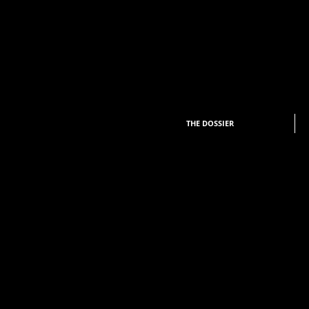
THE DOSSIER