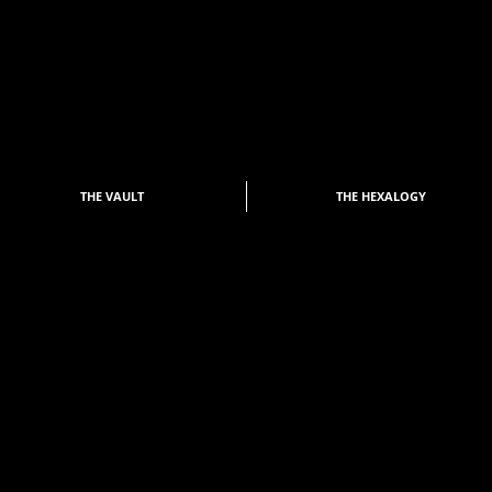
THE VAULT
THE HEXALOGY