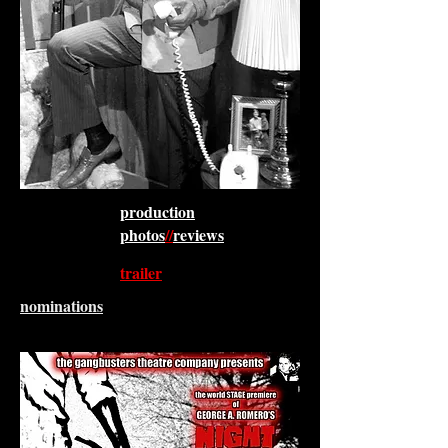
production
photos
//
reviews
trailer
nominations