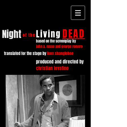
DEAD
Night
Living
of the
based on the screenplay by
john a. russo and george romero
translated for the stage by
leon shanglebee
produced and directed by
christian levatino