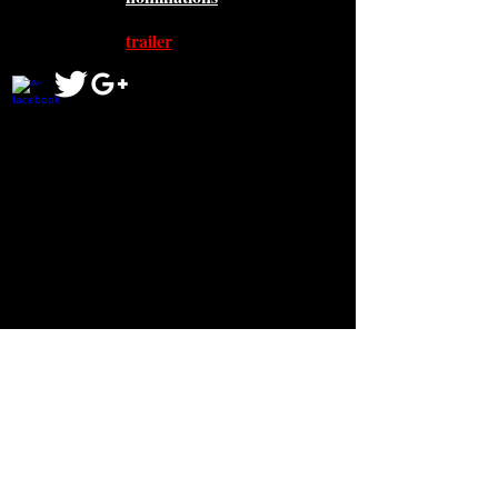
trailer