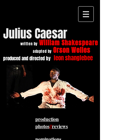
Julius Caesar
William Shakespeare
written by
Orson Welles
adapted by
leon shanglebee
produced and directed by
production
photos
//
reviews
nominations