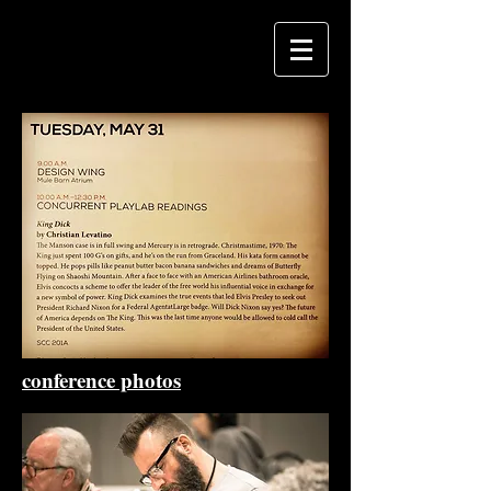
conference photos