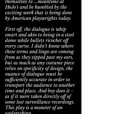
themselves to ...meantime at
HoJo’s and be humbled by the
exciting work that is being done
by American playwrights today.
First off, the dialogue is whip
smart and akin to being in a steel
dome while bullets ricochet off
every curve. I didn’t know where
these terms and lingo are coming
from as they zipped past my ears,
but as much as any costume piece
relies on specificity of design, the
nuance of dialogue must be
sufficiently accurate in order to
transport the audience to another
time and place. And boy does it -
as if it were taken directly off of
some lost surveillance recordings.
This play is a monster of an
undertaking.