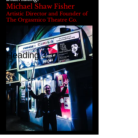
Michael Shaw Fisher
Artistic Director and Founder of
The Orgasmico Theatre Co.
Heading 3