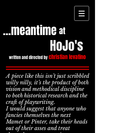
...meantime
at
HoJo's
christian levatino
written and directed by
A piece like this isn’t just scribbled
willy nilly, it’s the product of both
vision and methodical discipline
Heading
to both historical research and the
2
craft of playwriting.
I would suggest that anyone who
fancies themselves the next
Mamet or Pinter, take their heads
out of their asses and treat